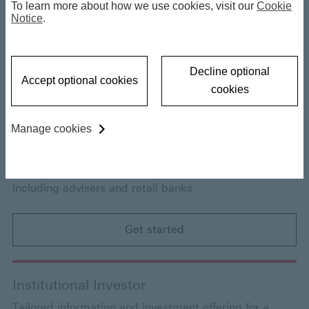
To learn more about how we use cookies, visit our
Cookie
Individual Investor
Notice
.
Tailored information and investment offering for a
range of individual investors
Decline optional
Accept optional cookies
cookies
Get started
Manage cookies
Financial Intermediary Offshore
Access to funds and information for intermediaries,
including advisers and retail banks
Get started
Institutional Investor
Tailored information and investment offering for a