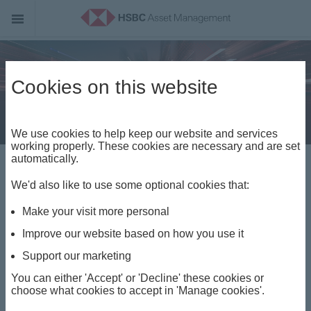
Cookies on this website
We use cookies to help keep our website and services
working properly. These cookies are necessary and are set
Welcome to HSBC
automatically.
We'd also like to use some optional cookies that:
Asset Management
Make your visit more personal
Improve our website based on how you use it
Opportunity is everywhere. Access is
Support our marketing
everything.
You can either 'Accept' or 'Decline' these cookies or
choose what cookies to accept in 'Manage cookies'.